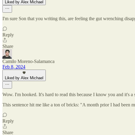
Liked by Alex Michael
I'm sure Son that you writing this, are feeling the gut wrenching disa
Reply
Share
Camilo Moreno-Salamanca
Feb 8, 2024
Liked by Alex Michael
Wow. I'm hooked. It's hard to read this because I know you and it's a s
This sentence hit me like a ton of bricks: "A month prior I had been m
Reply
Share