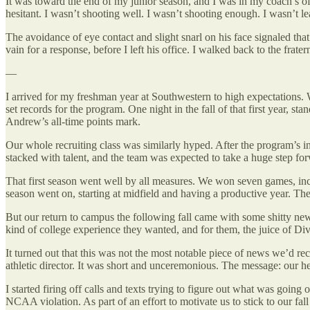
It was toward the end of my junior season, and I was in my coach’s off
hesitant. I wasn’t shooting well. I wasn’t shooting enough. I wasn’t le
The avoidance of eye contact and slight snarl on his face signaled tha
vain for a response, before I left his office. I walked back to the fra
—
I arrived for my freshman year at Southwestern to high expectations
set records for the program. One night in the fall of that first year, 
Andrew’s all-time points mark.
Our whole recruiting class was similarly hyped. After the program’s i
stacked with talent, and the team was expected to take a huge step fo
That first season went well by all measures. We won seven games, includ
season went on, starting at midfield and having a productive year. T
But our return to campus the following fall came with some shitty news
kind of college experience they wanted, and for them, the juice of Di
It turned out that this was not the most notable piece of news we’d rec
athletic director. It was short and unceremonious. The message: our 
I started firing off calls and texts trying to figure out what was go
NCAA violation. As part of an effort to motivate us to stick to our fa