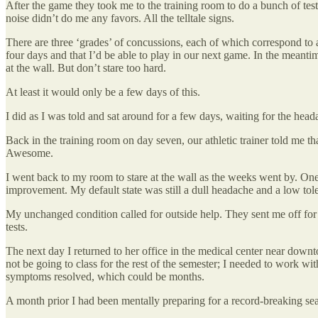
After the game they took me to the training room to do a bunch of tests
noise didn’t do me any favors. All the telltale signs.
There are three ‘grades’ of concussions, each of which correspond to a
four days and that I’d be able to play in our next game. In the meantime
at the wall. But don’t stare too hard.
At least it would only be a few days of this.
I did as I was told and sat around for a few days, waiting for the hea
Back in the training room on day seven, our athletic trainer told me 
Awesome.
I went back to my room to stare at the wall as the weeks went by. On
improvement. My default state was still a dull headache and a low tolera
My unchanged condition called for outside help. They sent me off for a
tests.
The next day I returned to her office in the medical center near down
not be going to class for the rest of the semester; I needed to work 
symptoms resolved, which could be months.
A month prior I had been mentally preparing for a record-breaking sea