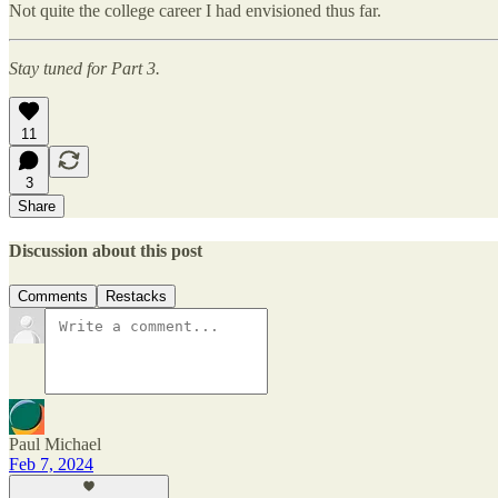
Not quite the college career I had envisioned thus far.
Stay tuned for Part 3.
11
3
Share
Discussion about this post
Comments
Restacks
Paul Michael
Feb 7, 2024