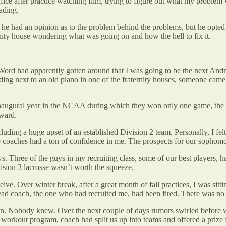
ice after practice watching film, trying to figure out what my problem w
ading.
t he had an opinion as to the problem behind the problems, but he opted 
ternity house wondering what was going on and how the hell to fix it.
. Word had apparently gotten around that I was going to be the next A
standing next to an old piano in one of the fraternity houses, someone c
naugural year in the NCAA during which they won only one game, the thir
rward.
ing a huge upset of an established Division 2 team. Personally, I felt c
he coaches had a ton of confidence in me. The prospects for our sophomo
. Three of the guys in my recruiting class, some of our best players, h
vision 3 lacrosse wasn’t worth the squeeze.
eive. Over winter break, after a great month of fall practices, I was sit
head coach, the one who had recruited me, had been fired. There was n
ing on. Nobody knew. Over the next couple of days rumors swirled before 
ll workout program, coach had split us up into teams and offered a prize