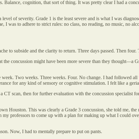
. Balance, cognition, that sort of thing. It was pretty clear I had a con
 level of severity. Grade 1 is the least severe and is what I was diagnos
, I was to adhere to strict rules: no class, no reading, no music, no alco
dache to subside and the clarity to return. Three days passed. Then fou
that the concussion might have been more severe than they thought—a Gr
e week. Two weeks. Three weeks. Four. No change. I had followed all t
nce for any kind of sensory or cognitive stimulation. I felt like a geriat
 CT scan, then for further evaluation with the concussion specialist fo
town Houston. This was clearly a Grade 3 concussion, she told me, the m
with my professors to come up with a plan for making up what I could o
son. Now, I had to mentally prepare to put on pants.