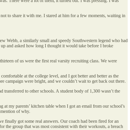
as. There were a lot of them, it turned out. I was pressing. I was
not to share it with me. I stared at him for a few moments, waiting in
ndrew Webb, a similarly small and speedy Southwestern legend who had
ame up and asked how long I thought it would take before I broke
teen of us were the first real varsity recruiting class. We were
omfortable at the college level, and I got better and better as the
re campaign were bright, and we couldn’t wait to get back out there.
ad transferred to other schools. A student body of 1,300 wasn’t the
ting at my parents’ kitchen table when I got an email from our school’s
o mention of why.
we finally got some real answers. Our coach had been fired for an
 for the group that was most consistent with their workouts, a breach