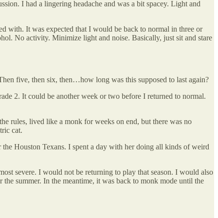
cussion. I had a lingering headache and was a bit spacey. Light and
ed with. It was expected that I would be back to normal in three or
hol. No activity. Minimize light and noise. Basically, just sit and stare
r. Then five, then six, then…how long was this supposed to last again?
ade 2. It could be another week or two before I returned to normal.
he rules, lived like a monk for weeks on end, but there was no
ric cat.
r the Houston Texans. I spent a day with her doing all kinds of weird
ost severe. I would not be returning to play that season. I would also
ver the summer. In the meantime, it was back to monk mode until the