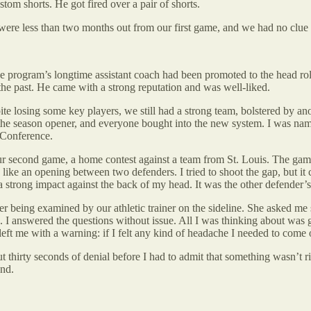
tom shorts. He got fired over a pair of shorts.
e were less than two months out from our first game, and we had no cl
 the program’s longtime assistant coach had been promoted to the head ro
he past. He came with a strong reputation and was well-liked.
e losing some key players, we still had a strong team, bolstered by ano
e season opener, and everyone bought into the new system. I was named 
-Conference.
r second game, a home contest against a team from St. Louis. The game was
 like an opening between two defenders. I tried to shoot the gap, but it
 a strong impact against the back of my head. It was the other defender’
 being examined by our athletic trainer on the sideline. She asked me 
answered the questions without issue. All I was thinking about was getti
eft me with a warning: if I felt any kind of headache I needed to come off
t thirty seconds of denial before I had to admit that something wasn’t ri
und.