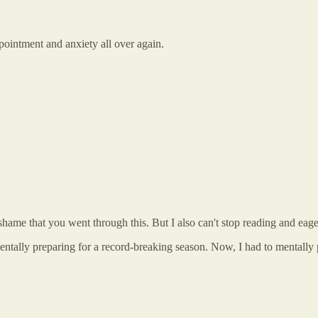
ppointment and anxiety all over again.
hame that you went through this. But I also can't stop reading and eagerl
entally preparing for a record-breaking season. Now, I had to mentally 