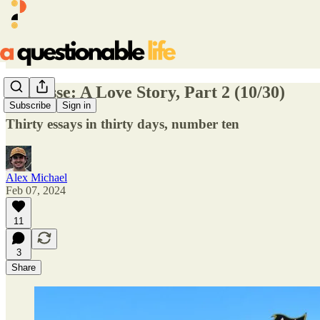
Lacrosse: A Love Story, Part 2 (10/30)
Subscribe
Sign in
Thirty essays in thirty days, number ten
Alex Michael
Feb 07, 2024
11
3
Share