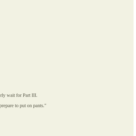
y wait for Part III.
prepare to put on pants."