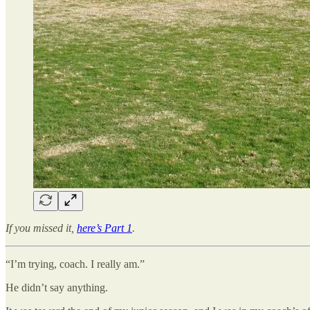
If you missed it,
here’s Part 1
.
“I’m trying, coach. I really am.”
He didn’t say anything.