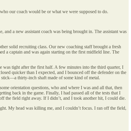
ue who our coach would be or what we were supposed to do.
le, and a new assistant coach was being brought in. The assistant was
ther solid recruiting class. Our new coaching staff brought a fresh
a captain and was again starting on the first midfield line. The
 tight after the first half. A few minutes into the third quarter, I
 closed quicker than I expected, and I bounced off the defender on the
s stick—a thirty-inch shaft made of some kind of metal.
some orientation questions, who and where I was and all that, then
ng back in the game. Finally, I had passed all of the tests that I
 the field right away. If I didn’t, and I took another hit, I could die.
ght. My head was killing me, and I couldn’t focus. I ran off the field,