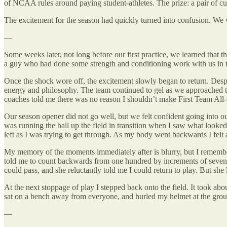
of NCAA rules around paying student-athletes. The prize: a pair of cus
The excitement for the season had quickly turned into confusion. W
—
Some weeks later, not long before our first practice, we learned that
a guy who had done some strength and conditioning work with us in t
Once the shock wore off, the excitement slowly began to return. Despit
energy and philosophy. The team continued to gel as we approached th
coaches told me there was no reason I shouldn’t make First Team All
Our season opener did not go well, but we felt confident going into ou
was running the ball up the field in transition when I saw what looked
left as I was trying to get through. As my body went backwards I felt
My memory of the moments immediately after is blurry, but I remember
told me to count backwards from one hundred by increments of seven. I 
could pass, and she reluctantly told me I could return to play. But she l
At the next stoppage of play I stepped back onto the field. It took abou
sat on a bench away from everyone, and hurled my helmet at the gro
—