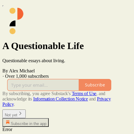
A Questionable Life
Questionable essays about living.
By Alex Michael
·
Over 1,000 subscribers
Subscribe
By subscribing, you agree Substack's
Terms of Use
, and
acknowledge its
Information Collection Notice
and
Privacy
Policy
.
Not yet
Subscribe in the app
Error