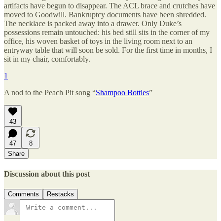
artifacts have begun to disappear. The ACL brace and crutches have
moved to Goodwill. Bankruptcy documents have been shredded.
The necklace is packed away into a drawer. Only Duke’s
possessions remain untouched: his bed still sits in the corner of my
office, his woven basket of toys in the living room next to an
entryway table that will soon be sold. For the first time in months, I
sit in my chair, comfortably.
1
A nod to the Peach Pit song “
Shampoo Bottles
”
43
47
8
Share
Discussion about this post
Comments
Restacks