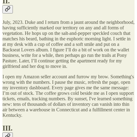
II.
July, 2023. Duke and I return from a jaunt around the neighborhood,
having sufficiently marked our territory on any and all forms of
vegetation. He hops up on the salt-and-pepper speckled couch that
matches his beard, bathing in the euphoric morning light. I settle in
at my desk with a cup of coffee and a soft smile and put on a
Backseat Lovers album. I figure I’ll do a bit of work on the wallet
business, write for a while, then perhaps go run the trails at Pony
Pasture. Later, I’ll continue getting the apartment ready for my
girlfriend and her dog to move in.
I open my Amazon seller account and furrow my brow. Something's
wrong with the numbers. I pause the music, refresh the page, open
my inventory dashboard. Every page gives me the same message:
I’m out of stock. The coffee grows cold beside me as I open support
tickets, emails, tracking numbers. By sunset, I've learned something
new: tens of thousands of dollars of inventory can vanish into thin
air between a warehouse in Connecticut and a fulfillment center in
Kentucky.
III.