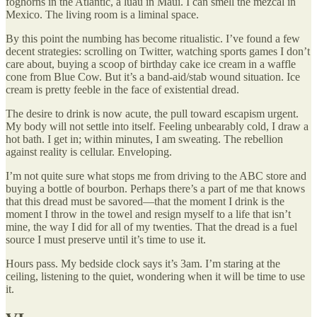
foghorns in the Atlantic, a luau in Maui. I can smell the mezcal in
Mexico. The living room is a liminal space.
By this point the numbing has become ritualistic. I’ve found a few
decent strategies: scrolling on Twitter, watching sports games I don’t
care about, buying a scoop of birthday cake ice cream in a waffle
cone from Blue Cow. But it’s a band-aid/stab wound situation. Ice
cream is pretty feeble in the face of existential dread.
The desire to drink is now acute, the pull toward escapism urgent.
My body will not settle into itself. Feeling unbearably cold, I draw a
hot bath. I get in; within minutes, I am sweating. The rebellion
against reality is cellular. Enveloping.
I’m not quite sure what stops me from driving to the ABC store and
buying a bottle of bourbon. Perhaps there’s a part of me that knows
that this dread must be savored—that the moment I drink is the
moment I throw in the towel and resign myself to a life that isn’t
mine, the way I did for all of my twenties. That the dread is a fuel
source I must preserve until it’s time to use it.
Hours pass. My bedside clock says it’s 3am. I’m staring at the
ceiling, listening to the quiet, wondering when it will be time to use
it.