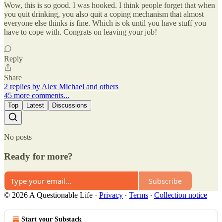
Wow, this is so good. I was hooked. I think people forget that when
you quit drinking, you also quit a coping mechanism that almost
everyone else thinks is fine. Which is ok until you have stuff you
have to cope with. Congrats on leaving your job!
Reply
Share
2 replies by Alex Michael and others
45 more comments...
Top
Latest
Discussions
No posts
Ready for more?
Subscribe
© 2026 A Questionable Life
·
Privacy
∙
Terms
∙
Collection notice
Start your Substack