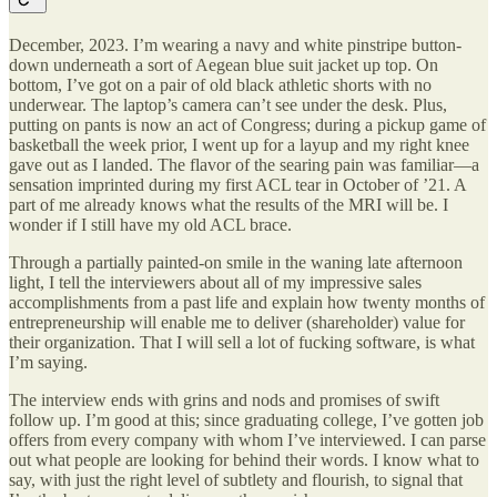
December, 2023. I’m wearing a navy and white pinstripe button-
down underneath a sort of Aegean blue suit jacket up top. On
bottom, I’ve got on a pair of old black athletic shorts with no
underwear. The laptop’s camera can’t see under the desk. Plus,
putting on pants is now an act of Congress; during a pickup game of
basketball the week prior, I went up for a layup and my right knee
gave out as I landed. The flavor of the searing pain was familiar—a
sensation imprinted during my first ACL tear in October of ’21. A
part of me already knows what the results of the MRI will be. I
wonder if I still have my old ACL brace.
Through a partially painted-on smile in the waning late afternoon
light, I tell the interviewers about all of my impressive sales
accomplishments from a past life and explain how twenty months of
entrepreneurship will enable me to deliver (shareholder) value for
their organization. That I will sell a lot of fucking software, is what
I’m saying.
The interview ends with grins and nods and promises of swift
follow up. I’m good at this; since graduating college, I’ve gotten job
offers from every company with whom I’ve interviewed. I can parse
out what people are looking for behind their words. I know what to
say, with just the right level of subtlety and flourish, to signal that