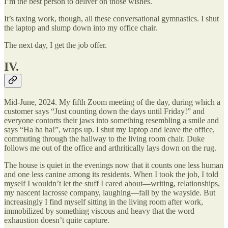
I’m the best person to deliver on those wishes.
It’s taxing work, though, all these conversational gymnastics. I shut
the laptop and slump down into my office chair.
The next day, I get the job offer.
IV.
Mid-June, 2024. My fifth Zoom meeting of the day, during which a
customer says “Just counting down the days until Friday!” and
everyone contorts their jaws into something resembling a smile and
says “Ha ha ha!”, wraps up. I shut my laptop and leave the office,
commuting through the hallway to the living room chair. Duke
follows me out of the office and arthritically lays down on the rug.
The house is quiet in the evenings now that it counts one less human
and one less canine among its residents. When I took the job, I told
myself I wouldn’t let the stuff I cared about—writing, relationships,
my nascent lacrosse company, laughing—fall by the wayside. But
increasingly I find myself sitting in the living room after work,
immobilized by something viscous and heavy that the word
exhaustion doesn’t quite capture.