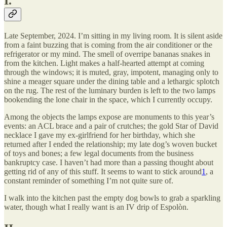
I.
Late September, 2024. I’m sitting in my living room. It is silent aside
from a faint buzzing that is coming from the air conditioner or the
refrigerator or my mind. The smell of overripe bananas snakes in
from the kitchen. Light makes a half-hearted attempt at coming
through the windows; it is muted, gray, impotent, managing only to
shine a meager square under the dining table and a lethargic splotch
on the rug. The rest of the luminary burden is left to the two lamps
bookending the lone chair in the space, which I currently occupy.
Among the objects the lamps expose are monuments to this year’s
events: an ACL brace and a pair of crutches; the gold Star of David
necklace I gave my ex-girlfriend for her birthday, which she
returned after I ended the relationship; my late dog’s woven bucket
of toys and bones; a few legal documents from the business
bankruptcy case. I haven’t had more than a passing thought about
getting rid of any of this stuff. It seems to want to stick around
1
, a
constant reminder of something I’m not quite sure of.
I walk into the kitchen past the empty dog bowls to grab a sparkling
water, though what I really want is an IV drip of Espolòn.