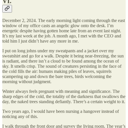
VI.
December 2, 2024. The early morning light coming through the east
window of my office casts an angelic glow onto the desk. I’m
energetic despite having gotten home late from an event last night.
It’s my last week at the job. A month ago, I met with the CEO and
told him I just didn’t have any more in me.
I put on long johns under my sweatpants and a jacket over my
sweatshirt and go for a walk. Despite it being near-freezing, the sun
is radiant, and there isn’t a cloud to be found among the ocean of
sky. It smells crisp. The sound of creatures persisting in the face of
the cold fills the air: humans making piles of leaves, squirrels
scampering up and down the bare trees, birds welcoming the
morning without judgment.
Winter always feels pregnant with meaning and significance. The
sharp edges of the cold, the totality of the darkness that swallows the
day, the naked trees standing defiantly. There’s a certain weight to it.
Two years ago, I would have been nursing a hangover instead of
noticing any of this.
I walk through the front door and survey the living room. The year’s