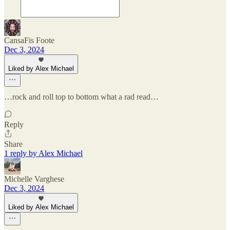
CansaFis Foote
Dec 3, 2024
Liked by Alex Michael
…rock and roll top to bottom what a rad read…
Reply
Share
1 reply by Alex Michael
Michelle Varghese
Dec 3, 2024
Liked by Alex Michael