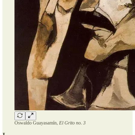
Oswaldo Guayasamín,
El Grito no. 3