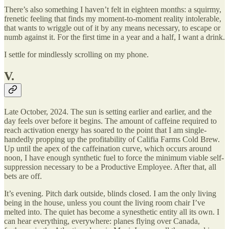
There’s also something I haven’t felt in eighteen months: a squirmy,
frenetic feeling that finds my moment-to-moment reality intolerable,
that wants to wriggle out of it by any means necessary, to escape or
numb against it. For the first time in a year and a half, I want a drink.
I settle for mindlessly scrolling on my phone.
V.
Late October, 2024. The sun is setting earlier and earlier, and the
day feels over before it begins. The amount of caffeine required to
reach activation energy has soared to the point that I am single-
handedly propping up the profitability of Califia Farms Cold Brew.
Up until the apex of the caffeination curve, which occurs around
noon, I have enough synthetic fuel to force the minimum viable self-
suppression necessary to be a Productive Employee. After that, all
bets are off.
It’s evening. Pitch dark outside, blinds closed. I am the only living
being in the house, unless you count the living room chair I’ve
melted into. The quiet has become a synesthetic entity all its own. I
can hear everything, everywhere: planes flying over Canada,