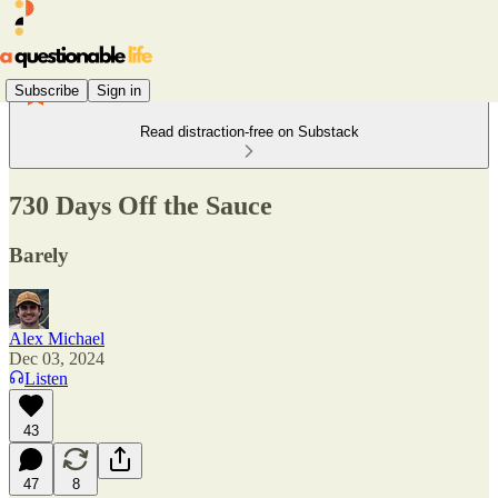
Subscribe
Sign in
Read distraction-free on Substack
730 Days Off the Sauce
Barely
Alex Michael
Dec 03, 2024
Listen
43
47
8