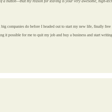
of a button—that my reason for leaving is your very awesome, high-tech
 big companies do before I headed out to start my new life, finally free 
ng it possible for me to quit my job and buy a business and start writing