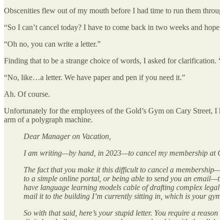
Obscenities flew out of my mouth before I had time to run them throug
“So I can’t cancel today? I have to come back in two weeks and hope t
“Oh no, you can write a letter.”
Finding that to be a strange choice of words, I asked for clarificatio
“No, like…a letter. We have paper and pen if you need it.”
Ah. Of course.
Unfortunately for the employees of the Gold’s Gym on Cary Street, I h
arm of a polygraph machine.
Dear Manager on Vacation,
I am writing—by hand, in 2023—to cancel my membership at G
The fact that you make it this difficult to cancel a membership—t
to a simple online portal, or being able to send you an email—
have language learning models cable of drafting complex legal
mail it to the building I’m currently sitting in, which is your g
So with that said, here’s your stupid letter. You require a reas