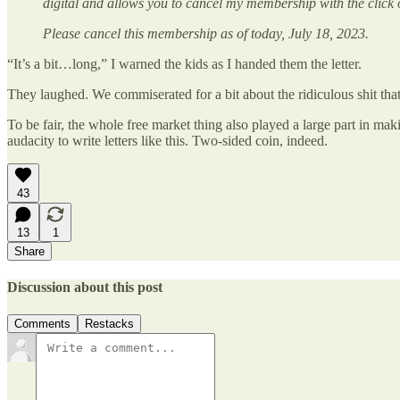
digital and allows you to cancel my membership with the click 
Please cancel this membership as of today, July 18, 2023.
“It’s a bit…long,” I warned the kids as I handed them the letter.
They laughed. We commiserated for a bit about the ridiculous shit that
To be fair, the whole free market thing also played a large part in maki
audacity to write letters like this. Two-sided coin, indeed.
43
13
1
Share
Discussion about this post
Comments
Restacks