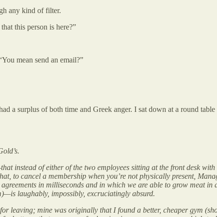
h any kind of filter.
hat this person is here?”
n. “You mean send an email?”
ad a surplus of both time and Greek anger. I sat down at a round table n
old’s.
hat instead of either of the two employees sitting at the front desk with
that, to cancel a membership when you’re not physically present, Manag
 agreements in milliseconds and in which we are able to grow meat in a
ym)—is laughably, impossibly, excruciatingly absurd.
on for leaving; mine was originally that I found a better, cheaper gym (