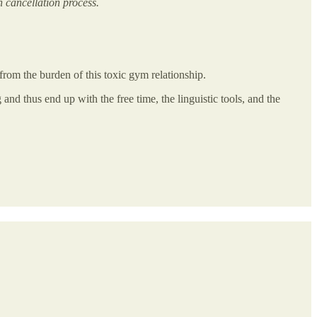
 cancellation process.
from the burden of this toxic gym relationship.
 and thus end up with the free time, the linguistic tools, and the