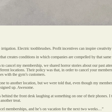
irrigation. Electric toothbrushes. Profit incentives can inspire creativit
 that creates conditions in which companies are compelled by that same p
 to cancel my membership, we shared horror stories about our past atte
fferent locations. Their policy was that, in order to cancel your member
ies with the gym’s customers.
one to another location, but we were told that, even though my member
ad signed up. Awesome.
behind the front desk laughing at something on one of their phones. I
another treat.
ncel memberships, and he’s on vacation for the next two weeks…”