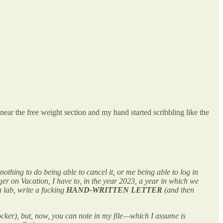
ear the free weight section and my hand started scribbling like the
 nothing to do being able to cancel it, or me being able to log in
er on Vacation, I have to, in the year 2023, a year in which we
 lab, write a fucking
HAND-WRITTEN LETTER
(and then
shocker), but, now, you can note in my file—which I assume is