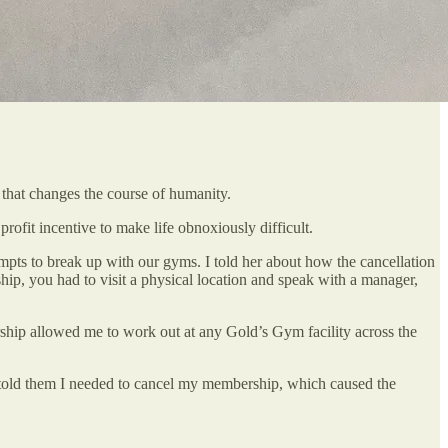
y that changes the course of humanity.
rofit incentive to make life obnoxiously difficult.
mpts to break up with our gyms. I told her about how the cancellation
ship, you had to visit a physical location and speak with a manager,
ship allowed me to work out at any Gold’s Gym facility across the
 told them I needed to cancel my membership, which caused the