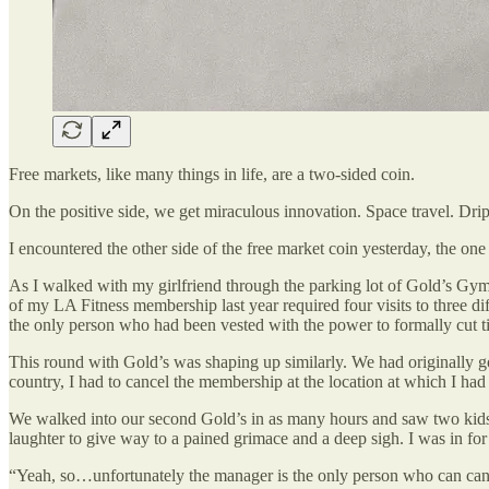
Free markets, like many things in life, are a two-sided coin.
On the positive side, we get miraculous innovation. Space travel. Drip 
I encountered the other side of the free market coin yesterday, the one
As I walked with my girlfriend through the parking lot of Gold’s Gym
of my LA Fitness membership last year required four visits to three di
the only person who had been vested with the power to formally cut t
This round with Gold’s was shaping up similarly. We had originally g
country, I had to cancel the membership at the location at which I h
We walked into our second Gold’s in as many hours and saw two kids 
laughter to give way to a pained grimace and a deep sigh. I was in for 
“Yeah, so…unfortunately the manager is the only person who can ca