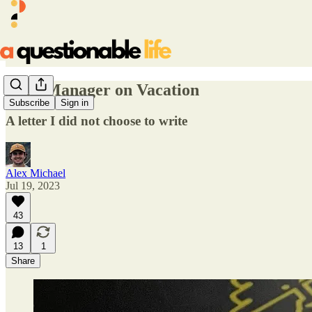
Dear Manager on Vacation
Subscribe
Sign in
A letter I did not choose to write
Alex Michael
Jul 19, 2023
43
13
1
Share