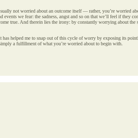
e usually not worried about an outcome itself — rather, you’re worried 
 events we fear: the sadness, angst and so on that we’ll feel if they com
ome true. And therein lies the irony: by constantly worrying about the si
 has helped me to snap out of this cycle of worry by exposing its pointles
simply a fulfillment of what you’re worried about to begin with.