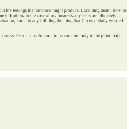
about the feelings that outcome might produce. Excluding death, most of
e to fruition. In the case of my business, my fears are ultimately
tuation, I am already fulfilling the thing that I’m essentially worried
sness. Fear is a useful tool, to be sure, but only to the point that it