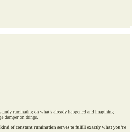
onstantly ruminating on what’s already happened and imagining
uge damper on things.
 kind of constant rumination serves to fulfill exactly what you’re