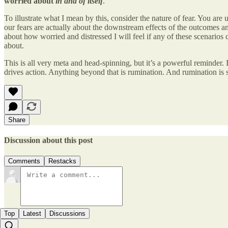
worried about
in and of itself
.
To illustrate what I mean by this, consider the nature of fear. You ar
our fears are actually about the downstream effects of the outcomes and
about how worried and distressed I will feel if any of these scenarios c
about.
This is all very meta and head-spinning, but it’s a powerful reminder. It
drives action. Anything beyond that is rumination. And rumination is 
Share
Discussion about this post
Comments
Restacks
Top
Latest
Discussions