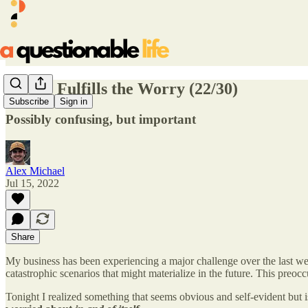
Worry Fulfills the Worry (22/30)
Subscribe
Sign in
Possibly confusing, but important
Alex Michael
Jul 15, 2022
Share
My business has been experiencing a major challenge over the last wee
catastrophic scenarios that might materialize in the future. This preoc
Tonight I realized something that seems obvious and self-evident but 