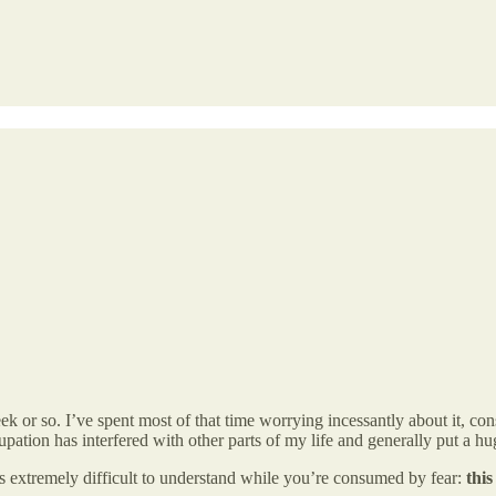
k or so. I’ve spent most of that time worrying incessantly about it, c
cupation has interfered with other parts of my life and generally put a h
is extremely difficult to understand while you’re consumed by fear:
this