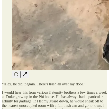
“Alex, he did it again. There’s trash all over my floor."
I would hear this from various fraternity brothers a few times a week
as Duke grew up in the Phi house. He has always had a particular
affinity for garbage. If I let my guard down, he would sneak off to
the nearest unoccupied room with a full trash can and go to town. I