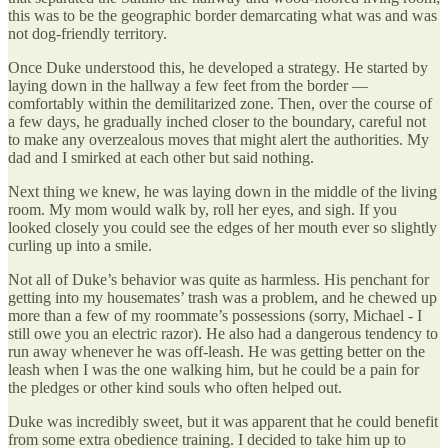
this was to be the geographic border demarcating what was and was
not dog-friendly territory.
Once Duke understood this, he developed a strategy. He started by
laying down in the hallway a few feet from the border —
comfortably within the demilitarized zone. Then, over the course of
a few days, he gradually inched closer to the boundary, careful not
to make any overzealous moves that might alert the authorities. My
dad and I smirked at each other but said nothing.
Next thing we knew, he was laying down in the middle of the living
room. My mom would walk by, roll her eyes, and sigh. If you
looked closely you could see the edges of her mouth ever so slightly
curling up into a smile.
Not all of Duke’s behavior was quite as harmless. His penchant for
getting into my housemates’ trash was a problem, and he chewed up
more than a few of my roommate’s possessions (sorry, Michael - I
still owe you an electric razor). He also had a dangerous tendency to
run away whenever he was off-leash. He was getting better on the
leash when I was the one walking him, but he could be a pain for
the pledges or other kind souls who often helped out.
Duke was incredibly sweet, but it was apparent that he could benefit
from some extra obedience training. I decided to take him up to