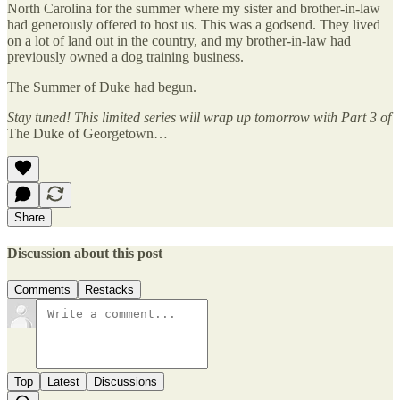
North Carolina for the summer where my sister and brother-in-law
had generously offered to host us. This was a godsend. They lived
on a lot of land out in the country, and my brother-in-law had
previously owned a dog training business.
The Summer of Duke had begun.
Stay tuned! This limited series will wrap up tomorrow with Part 3 of
The Duke of Georgetown…
Share
Discussion about this post
Comments
Restacks
Top
Latest
Discussions