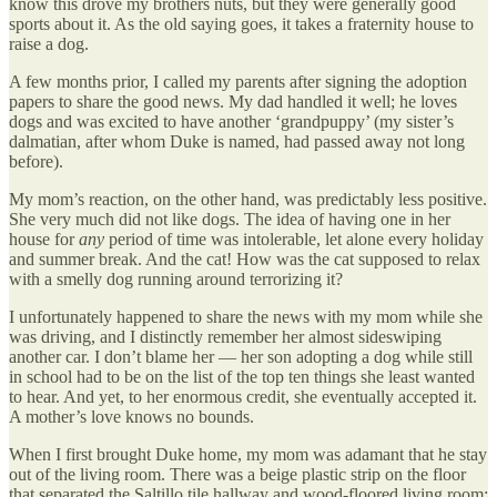
know this drove my brothers nuts, but they were generally good
sports about it. As the old saying goes, it takes a fraternity house to
raise a dog.
A few months prior, I called my parents after signing the adoption
papers to share the good news. My dad handled it well; he loves
dogs and was excited to have another ‘grandpuppy’ (my sister’s
dalmatian, after whom Duke is named, had passed away not long
before).
My mom’s reaction, on the other hand, was predictably less positive.
She very much did not like dogs. The idea of having one in her
house for
any
period of time was intolerable, let alone every holiday
and summer break. And the cat! How was the cat supposed to relax
with a smelly dog running around terrorizing it?
I unfortunately happened to share the news with my mom while she
was driving, and I distinctly remember her almost sideswiping
another car. I don’t blame her — her son adopting a dog while still
in school had to be on the list of the top ten things she least wanted
to hear. And yet, to her enormous credit, she eventually accepted it.
A mother’s love knows no bounds.
When I first brought Duke home, my mom was adamant that he stay
out of the living room. There was a beige plastic strip on the floor
that separated the Saltillo tile hallway and wood-floored living room;