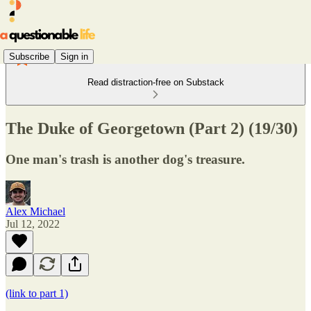
Subscribe
Sign in
Read distraction-free on Substack
The Duke of Georgetown (Part 2) (19/30)
One man's trash is another dog's treasure.
Alex Michael
Jul 12, 2022
(link to part 1)