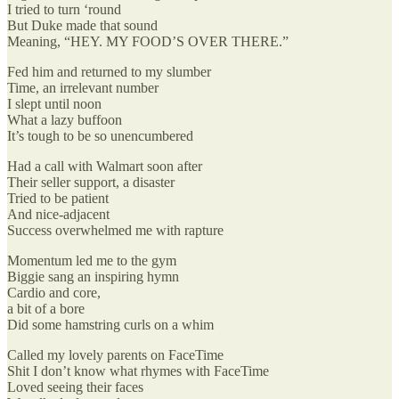
I tried to turn ‘round
But Duke made that sound
Meaning, “HEY. MY FOOD’S OVER THERE.”
Fed him and returned to my slumber
Time, an irrelevant number
I slept until noon
What a lazy buffoon
It’s tough to be so unencumbered
Had a call with Walmart soon after
Their seller support, a disaster
Tried to be patient
And nice-adjacent
Success overwhelmed me with rapture
Momentum led me to the gym
Biggie sang an inspiring hymn
Cardio and core,
a bit of a bore
Did some hamstring curls on a whim
Called my lovely parents on FaceTime
Shit I don’t know what rhymes with FaceTime
Loved seeing their faces