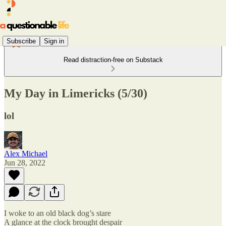
Subscribe
Sign in
Read distraction-free on Substack
My Day in Limericks (5/30)
lol
Alex Michael
Jun 28, 2022
I woke to an old black dog’s stare
A glance at the clock brought despair