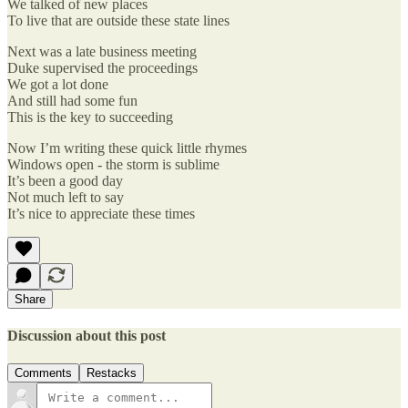
We talked of new places
To live that are outside these state lines
Next was a late business meeting
Duke supervised the proceedings
We got a lot done
And still had some fun
This is the key to succeeding
Now I’m writing these quick little rhymes
Windows open - the storm is sublime
It’s been a good day
Not much left to say
It’s nice to appreciate these times
Share
Discussion about this post
Comments
Restacks