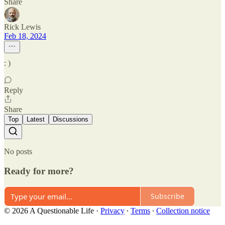
Share
Rick Lewis
Feb 18, 2024
: )
Reply
Share
Top
Latest
Discussions
No posts
Ready for more?
Subscribe
© 2026 A Questionable Life
·
Privacy
∙
Terms
∙
Collection notice