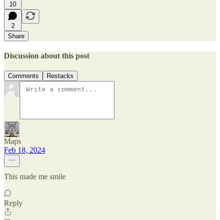
10
2
Share
Discussion about this post
Comments
Restacks
Maps
Feb 18, 2024
This made me smile
Reply