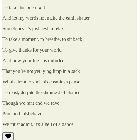
To take this one night
And let my words not make the earth shatter
Sometimes it’s just best to relax
To take a moment, to breathe, to sit back
To give thanks for your world
And how your life has unfurled
That you’re not yet lying limp in a sack
What a treat to surf this cosmic expanse
To exist, despite the slimmest of chance
Though we rant and we rave
Pout and misbehave
We must admit, it’s a hell of a dance