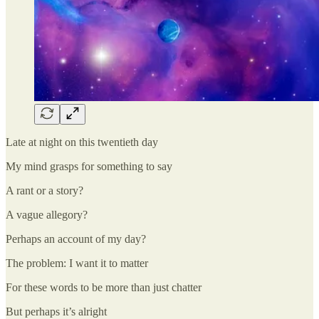
Late at night on this twentieth day
My mind grasps for something to say
A rant or a story?
A vague allegory?
Perhaps an account of my day?
The problem: I want it to matter
For these words to be more than just chatter
But perhaps it’s alright