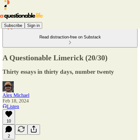
Subscribe
Sign in
Read distraction-free on Substack
A Questionable Limerick (20/30)
Thirty essays in thirty days, number twenty
Alex Michael
Feb 18, 2024
Listen
10
2